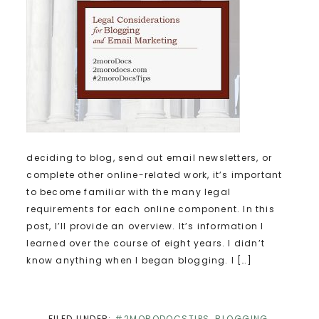
deciding to blog, send out email newsletters, or
complete other online-related work, it’s important
to become familiar with the many legal
requirements for each online component. In this
post, I’ll provide an overview. It’s information I
learned over the course of eight years. I didn’t
know anything when I began blogging. I […]
FILED UNDER:
#2MORODOCSTIPS
,
BLOGGING
,