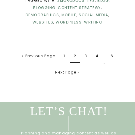
TAGGED WITH:
2MORODOCS TIPS
,
BLOG
,
BLOGGING
,
CONTENT STRATEGY
,
DEMOGRAPHICS
,
MOBILE
,
SOCIAL MEDIA
,
WEBSITES
,
WORDPRESS
,
WRITING
« Previous Page
1
2
3
4
6
…
Next Page »
LET’S CHAT!
Planning and managing content as well as