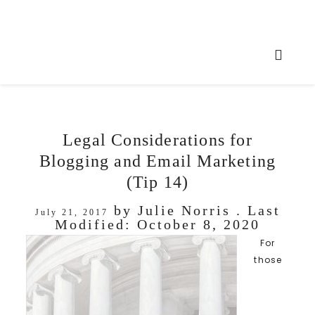
Legal Considerations for
Blogging and Email Marketing
(Tip 14)
by
Julie Norris
. Last
July 21, 2017
Modified:
October 8, 2020
For
those