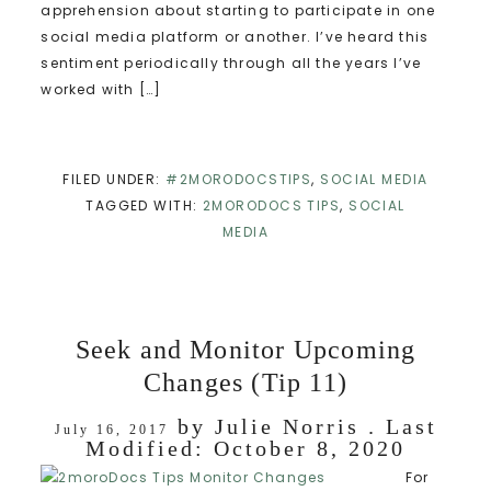
apprehension about starting to participate in one
social media platform or another. I’ve heard this
sentiment periodically through all the years I’ve
worked with […]
FILED UNDER:
#2MORODOCSTIPS
,
SOCIAL MEDIA
TAGGED WITH:
2MORODOCS TIPS
,
SOCIAL
MEDIA
Seek and Monitor Upcoming
Changes (Tip 11)
by
Julie Norris
. Last
July 16, 2017
Modified:
October 8, 2020
For