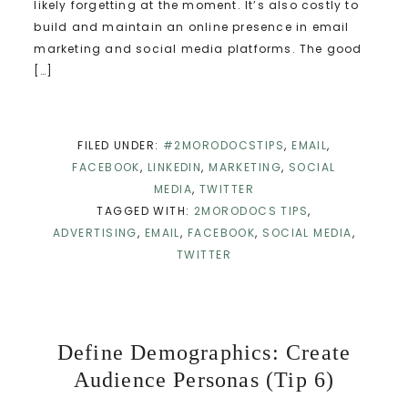
likely forgetting at the moment. It’s also costly to
build and maintain an online presence in email
marketing and social media platforms. The good
[…]
FILED UNDER:
#2MORODOCSTIPS
,
EMAIL
,
FACEBOOK
,
LINKEDIN
,
MARKETING
,
SOCIAL
MEDIA
,
TWITTER
TAGGED WITH:
2MORODOCS TIPS
,
ADVERTISING
,
EMAIL
,
FACEBOOK
,
SOCIAL MEDIA
,
TWITTER
Define Demographics: Create
Audience Personas (Tip 6)