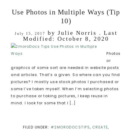
Use Photos in Multiple Ways (Tip
10)
by
Julie Norris
. Last
July 15, 2017
Modified:
October 8, 2020
Photos
or
graphics of some sort are needed in website posts
and articles. That’s a given. So where can you find
pictures? I mostly use stock photos I purchased or
some I’ve taken myself. When I’m selecting photos
to purchase or taking pictures, I keep reuse in
mind. I look for some that I […]
FILED UNDER:
#2MORODOCSTIPS
,
CREATE
,