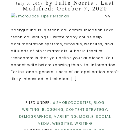
by
Julie Norris
. Last
July 6, 2017
Modified:
October 7, 2020
My
background is in technical communication (aka
technical writing). I wrote many online help
documentation systems, tutorials, websites, and
all kinds of other materials. A basic tenet of
techcomm is that you define your audience. You
cannot write before knowing this vital information.
For instance, general users of an application aren’t
likely interested in technical […]
FILED UNDER:
#2MORODOCSTIPS
,
BLOG
WRITING
,
BLOGGING
,
CONTENT STRATEGY
,
DEMOGRAPHICS
,
MARKETING
,
MOBILE
,
SOCIAL
MEDIA
,
WEBSITES
,
WRITING