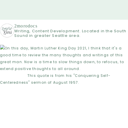
2morodocs
Writing, Content Development. Located in the South
Sound in greater Seattle area.