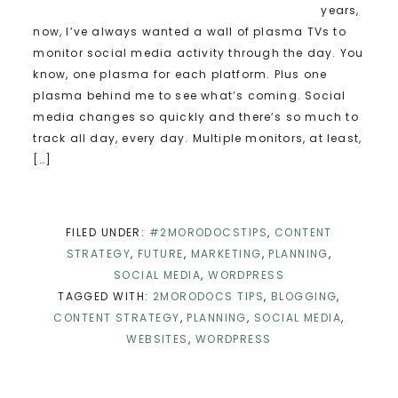
years,
now, I’ve always wanted a wall of plasma TVs to
monitor social media activity through the day. You
know, one plasma for each platform. Plus one
plasma behind me to see what’s coming. Social
media changes so quickly and there’s so much to
track all day, every day. Multiple monitors, at least,
[…]
FILED UNDER:
#2MORODOCSTIPS
,
CONTENT
STRATEGY
,
FUTURE
,
MARKETING
,
PLANNING
,
SOCIAL MEDIA
,
WORDPRESS
TAGGED WITH:
2MORODOCS TIPS
,
BLOGGING
,
CONTENT STRATEGY
,
PLANNING
,
SOCIAL MEDIA
,
WEBSITES
,
WORDPRESS