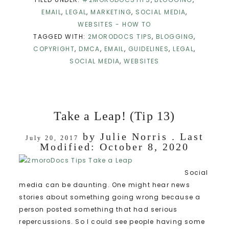
EMAIL
,
LEGAL
,
MARKETING
,
SOCIAL MEDIA
,
WEBSITES - HOW TO
TAGGED WITH:
2MORODOCS TIPS
,
BLOGGING
,
COPYRIGHT
,
DMCA
,
EMAIL
,
GUIDELINES
,
LEGAL
,
SOCIAL MEDIA
,
WEBSITES
Take a Leap! (Tip 13)
by
Julie Norris
. Last
July 20, 2017
Modified:
October 8, 2020
Social
media can be daunting. One might hear news
stories about something going wrong because a
person posted something that had serious
repercussions. So I could see people having some