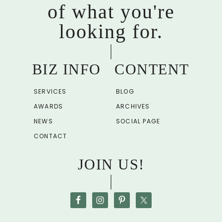
of what you're
looking for.
BIZ INFO
CONTENT
SERVICES
BLOG
AWARDS
ARCHIVES
NEWS
SOCIAL PAGE
CONTACT
JOIN US!