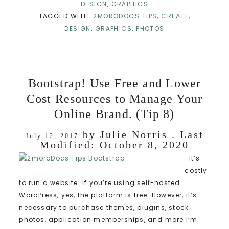
DESIGN
,
GRAPHICS
TAGGED WITH:
2MORODOCS TIPS
,
CREATE
,
DESIGN
,
GRAPHICS
,
PHOTOS
Bootstrap! Use Free and Lower
Cost Resources to Manage Your
Online Brand. (Tip 8)
by
Julie Norris
. Last
July 12, 2017
Modified:
October 8, 2020
It’s
costly
to run a website. If you’re using self-hosted
WordPress, yes, the platform is free. However, it’s
necessary to purchase themes, plugins, stock
photos, application memberships, and more I’m