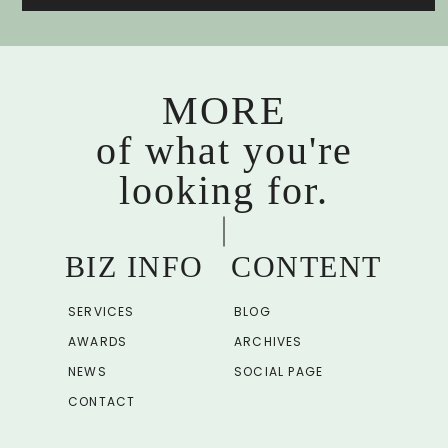
MORE
of what you're
looking for.
BIZ INFO
CONTENT
SERVICES
BLOG
AWARDS
ARCHIVES
NEWS
SOCIAL PAGE
CONTACT