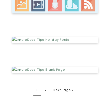
1
2
Next Page »