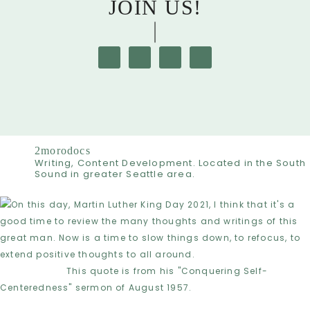
JOIN US!
2morodocs
Writing, Content Development. Located in the South
Sound in greater Seattle area.