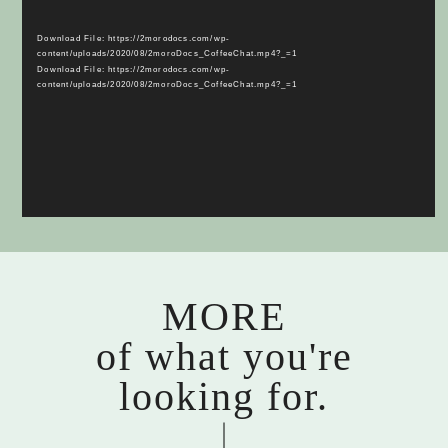
Player
Download File: https://2morodocs.com/wp-
content/uploads/2020/08/2moroDocs_CoffeeChat.mp4?_=1
Download File: https://2morodocs.com/wp-
content/uploads/2020/08/2moroDocs_CoffeeChat.mp4?_=1
MORE
of what you're
looking for.