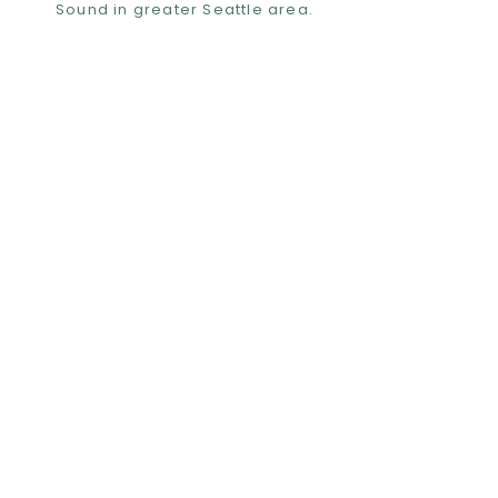
Sound in greater Seattle area.