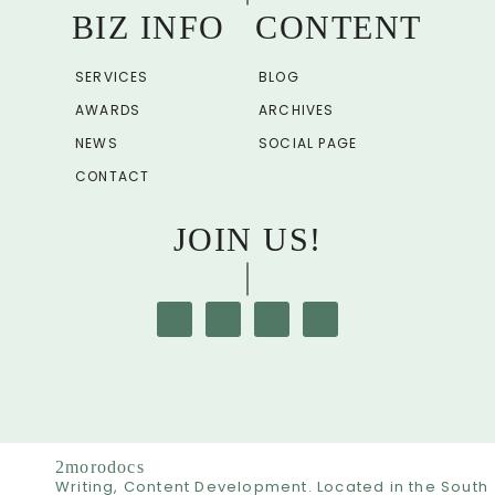
BIZ INFO
CONTENT
SERVICES
BLOG
AWARDS
ARCHIVES
NEWS
SOCIAL PAGE
CONTACT
JOIN US!
2morodocs
Writing, Content Development. Located in the South