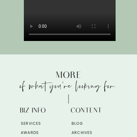
MORE
of what you're looking for.
BIZ INFO
CONTENT
SERVICES
BLOG
AWARDS
ARCHIVES