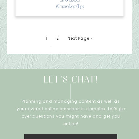
1
2
Next Page »
LET’S CHAT!
Planning and managing content as well as
your overall online presence is complex. Let's go
over questions you might have and get you
online!