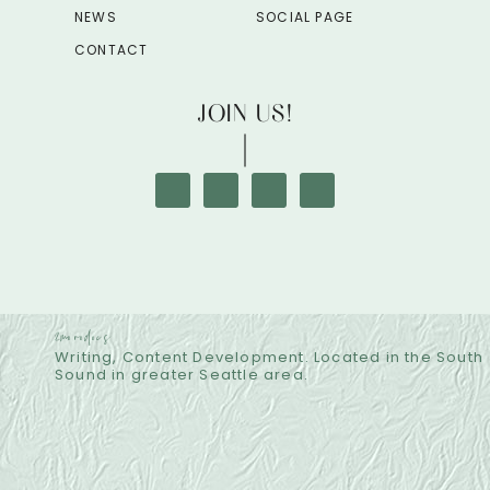
NEWS
SOCIAL PAGE
CONTACT
JOIN US!
2morodocs
Writing, Content Development. Located in the South
Sound in greater Seattle area.