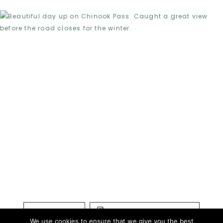
LOAD MORE...
FOLLOW ON INSTAGRAM
We use cookies to ensure that we give you the best