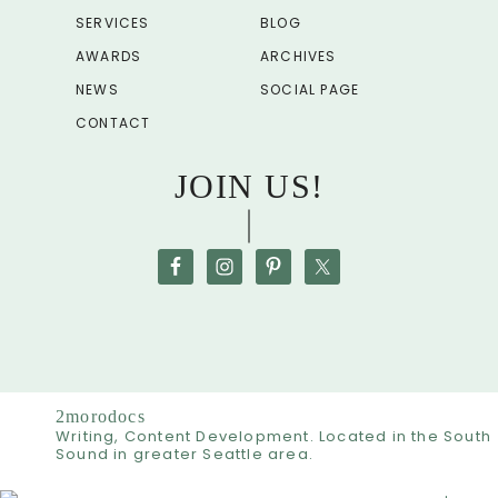
SERVICES
BLOG
AWARDS
ARCHIVES
NEWS
SOCIAL PAGE
CONTACT
JOIN US!
2morodocs
Writing, Content Development. Located in the South
Sound in greater Seattle area.