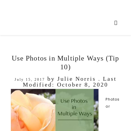
Use Photos in Multiple Ways (Tip
10)
by
Julie Norris
. Last
July 15, 2017
Modified:
October 8, 2020
Photos
or