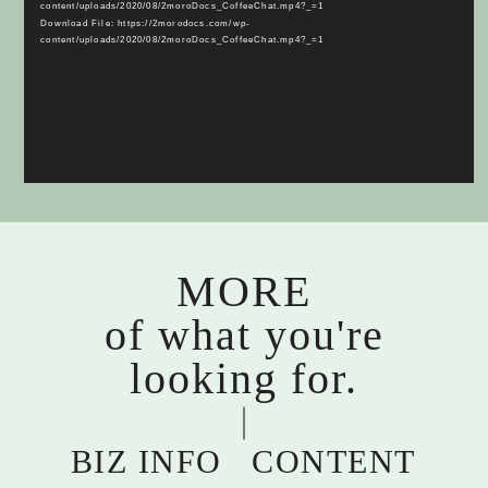
content/uploads/2020/08/2moroDocs_CoffeeChat.mp4?_=1
Download File: https://2morodocs.com/wp-
content/uploads/2020/08/2moroDocs_CoffeeChat.mp4?_=1
MORE
of what you're
looking for.
BIZ INFO
CONTENT