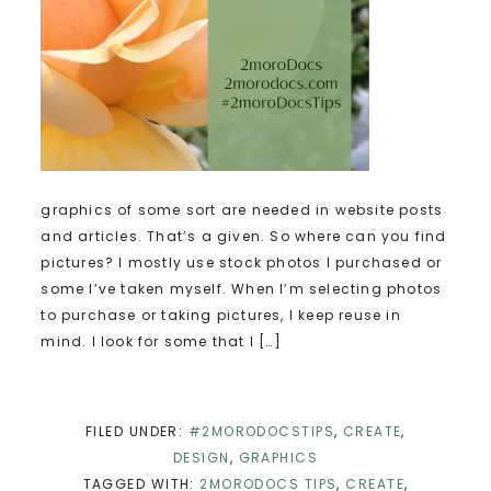
graphics of some sort are needed in website posts
and articles. That’s a given. So where can you find
pictures? I mostly use stock photos I purchased or
some I’ve taken myself. When I’m selecting photos
to purchase or taking pictures, I keep reuse in
mind. I look for some that I […]
FILED UNDER:
#2MORODOCSTIPS
,
CREATE
,
DESIGN
,
GRAPHICS
TAGGED WITH:
2MORODOCS TIPS
,
CREATE
,