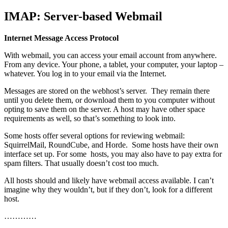
IMAP: Server-based Webmail
Internet Message Access Protocol
With webmail, you can access your email account from anywhere.
From any device. Your phone, a tablet, your computer, your laptop –
whatever. You log in to your email via the Internet.
Messages are stored on the webhost’s server. They remain there
until you delete them, or download them to you computer without
opting to save them on the server. A host may have other space
requirements as well, so that’s something to look into.
Some hosts offer several options for reviewing webmail:
SquirrelMail, RoundCube, and Horde. Some hosts have their own
interface set up. For some hosts, you may also have to pay extra for
spam filters. That usually doesn’t cost too much.
All hosts should and likely have webmail access available. I can’t
imagine why they wouldn’t, but if they don’t, look for a different
host.
…………