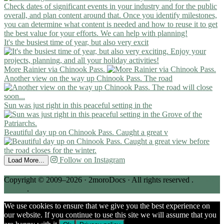
It's the busiest time of year, but also very excit
More Rainier via Chinook Pass.
Another view on the way up Chinook Pass. The road
Sun was just right in this peaceful setting in the
Beautiful day up on Chinook Pass. Caught a great v
Follow on Instagram
Load More...
Copyright © 2009–2026 · 2moroDocs · All rights reserved .
Terms
of Use
.
Privacy Policy
We use cookies to ensure that we give you the best experience on
our website. If you continue to use this site we will assume that you