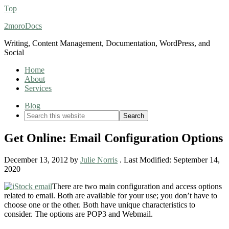
Top
2moroDocs
Writing, Content Management, Documentation, WordPress, and
Social
Home
About
Services
Blog
Get Online: Email Configuration Options
December 13, 2012
by
Julie Norris
. Last Modified:
September 14,
2020
There are two main configuration and access options
related to email. Both are available for your use; you don’t have to
choose one or the other. Both have unique characteristics to
consider. The options are POP3 and Webmail.