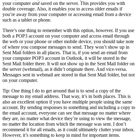
your computer
and
saved on the server. This provides you with
double coverage. Also, it enables you to access older emails if
you’re away from your computer or accessing email from a device
such as a tablet or phone.
There’s one thing to remember with this option, however. If you use
both a POP3 account on your computer and access email through
the web or your phone or other mobile device, you should take note
of where you compose messages to send. They won’t show up in
Sent Mail folders in all places. That is, if you send an email from
your computer POP3 account in Outlook, it will be stored in the
Sent Mail folder there. It will not show up in the Sent Mail folder on
the server (webmail), as it didn’t originate there. And vice-versa.
Messages sent in webmail are stored in that Sent Mail folder, but not
on your computer.
Tip: One thing I do to get around that is to send a copy of the
message to my email address. That way, it’s in both places. This is
also an excellent option if you have multiple people using the same
account. By sending responses to something and including a copy to
the email account, everyone can see that message no matter where
they are, no matter what device they’re using to view the message,
no matter the location from which the message was sent. I don’t
recommend it for all emails, as it could ultimately clutter your inbox.
However, it’s something to keep in mind for important items.