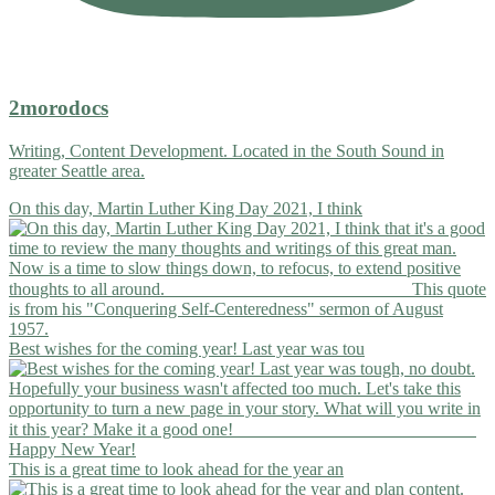
2morodocs
Writing, Content Development. Located in the South Sound in
greater Seattle area.
On this day, Martin Luther King Day 2021, I think
Best wishes for the coming year! Last year was tou
This is a great time to look ahead for the year an