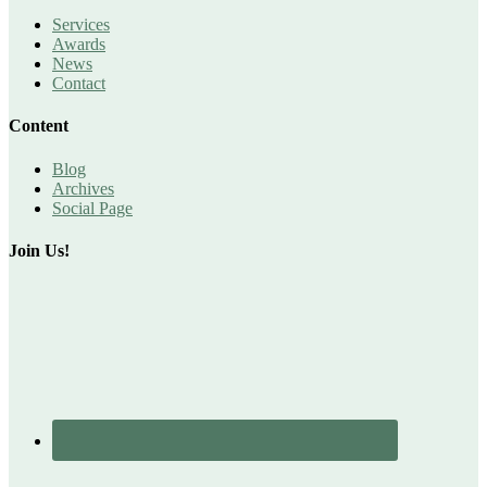
Services
Awards
News
Contact
Content
Blog
Archives
Social Page
Join Us!