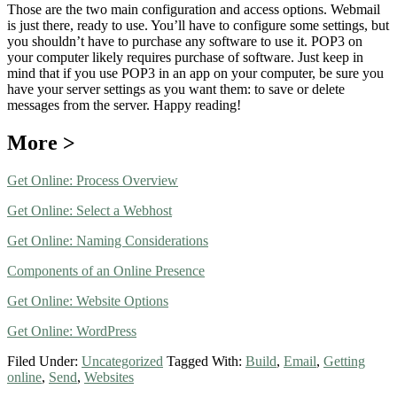
Those are the two main configuration and access options. Webmail
is just there, ready to use. You’ll have to configure some settings, but
you shouldn’t have to purchase any software to use it. POP3 on
your computer likely requires purchase of software. Just keep in
mind that if you use POP3 in an app on your computer, be sure you
have your server settings as you want them: to save or delete
messages from the server. Happy reading!
More >
Get Online: Process Overview
Get Online: Select a Webhost
Get Online: Naming Considerations
Components of an Online Presence
Get Online: Website Options
Get Online: WordPress
Filed Under:
Uncategorized
Tagged With:
Build
,
Email
,
Getting
online
,
Send
,
Websites