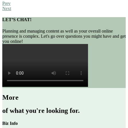
Prev
Next
LET’S CHAT!
Planning and managing content as well as your overall online
presence is complex. Let's go over questions you might have and get
you online!
More
of what you're looking for.
Biz Info