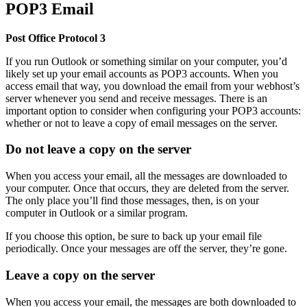
POP3 Email
Post Office Protocol 3
If you run Outlook or something similar on your computer, you’d
likely set up your email accounts as POP3 accounts. When you
access email that way, you download the email from your webhost’s
server whenever you send and receive messages. There is an
important option to consider when configuring your POP3 accounts:
whether or not to leave a copy of email messages on the server.
Do not leave a copy on the server
When you access your email, all the messages are downloaded to
your computer. Once that occurs, they are deleted from the server.
The only place you’ll find those messages, then, is on your
computer in Outlook or a similar program.
If you choose this option, be sure to back up your email file
periodically. Once your messages are off the server, they’re gone.
Leave a copy on the server
When you access your email, the messages are both downloaded to