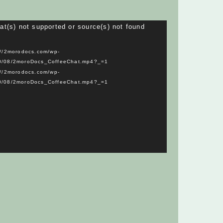
Video
at(s) not supported or source(s) not found
Player
://2morodocs.com/wp-
20/08/2moroDocs_CoffeeChat.mp4?_=1
://2morodocs.com/wp-
20/08/2moroDocs_CoffeeChat.mp4?_=1