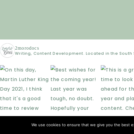
2morodocs
Writing, Content Development. Located in the South 
We use cookies to ensure that we give you the best exp
COPYRIG