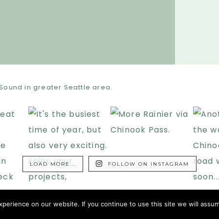
Sound in greater Seattle area.
LOAD MORE...
FOLLOW ON INSTAGRAM
erience on our website. If you continue to use this site we will assum
HT © 2009–2026 · 2MORODOCS · ALL RIGHTS RESERVED .
TERMS OF USE
.
PRIVAC