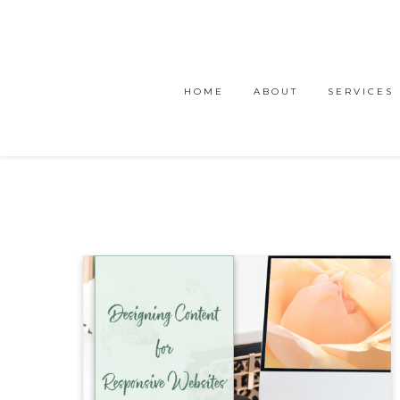
HOME
ABOUT
SERVICES