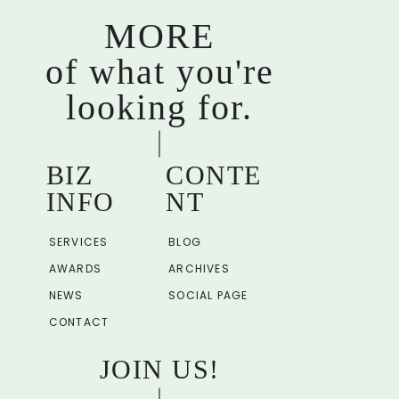
MORE
of what you're
looking for.
BIZ
CONTE
INFO
NT
SERVICES
BLOG
AWARDS
ARCHIVES
NEWS
SOCIAL PAGE
CONTACT
JOIN US!