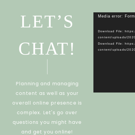
LET’S
Media error: Form
Download File: https
content/uploads/20
CHAT!
Download File: https
content/uploads/20
Planning and managing
content as well as your
overall online presence is
complex. Let's go over
questions you might have
and get you online!